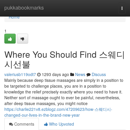
Home
pukkabookmarks
Togg
navi
Home
1
Where You Should Find 스웨디
시선불
valeriusb119odt7
1293 days ago
News
Discuss
Mainly because deep tissue massages are simply in a position to
be targeted to challenge places, you are in a position to
knowledge the relief precisely exactly where you need to have it.
Neither sort of massage ought to ever be painful, nevertheless,
after deep tissue massages, you might notice
https://charlie221v8.ezblogz.com/47209623/how-스웨디시-
changed-our-lives-in-the-brand-new-year
Comments
Who Upvoted