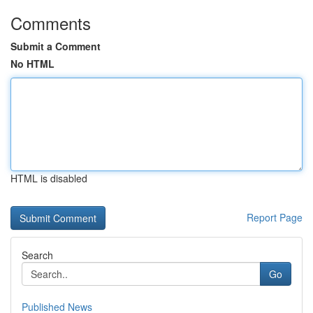
Comments
Submit a Comment
No HTML
HTML is disabled
Report Page
Search
Go
Published News