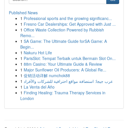
Published News
1
Professional sports and the growing significanc...
1
Fresno Car Dealerships: Get Approved with Just ...
1
Office Waste Collection Powered by Rubbish
Remo...
1
SA Game: The Ultimate Guide forSA Game: A
Begin...
1
Nakuru Hot Life
1
ParisSlot: Tempat Terbaik untuk Bermain Slot On...
1
88m Casino: Your Ultimate Guide & Review
1
Major Sunflower Oil Producers: A Global Re...
1
促销活动详解 numchok88
1
عرب جيجا: استضافة مواقع احترافية للشركات والأفراد
1
La Venta del Año
1
Finding Healing: Trauma Therapy Services in
London