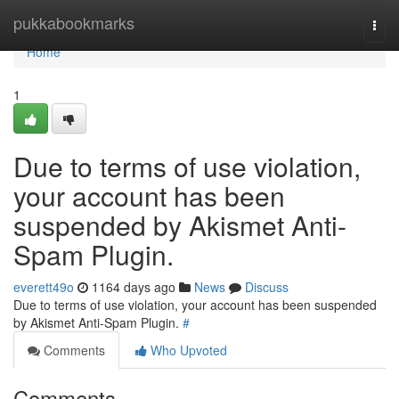
Home
pukkabookmarks
Togg
navi
Home
1
Due to terms of use violation,
your account has been
suspended by Akismet Anti-
Spam Plugin.
everett49o
1164 days ago
News
Discuss
Due to terms of use violation, your account has been suspended
by Akismet Anti-Spam Plugin.
#
Comments
Who Upvoted
Comments