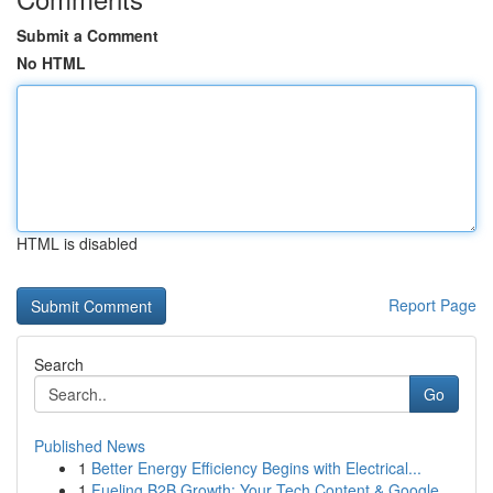
Submit a Comment
No HTML
HTML is disabled
Report Page
Search
Go
Published News
1
Better Energy Efficiency Begins with Electrical...
1
Fueling B2B Growth: Your Tech Content & Google ...