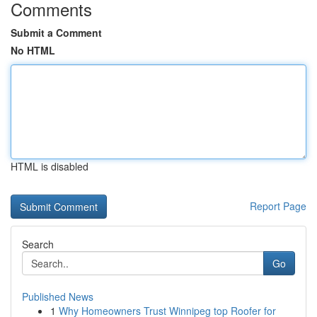
Comments
Submit a Comment
No HTML
HTML is disabled
Report Page
Search
Go
Published News
1
Why Homeowners Trust Winnipeg top Roofer for