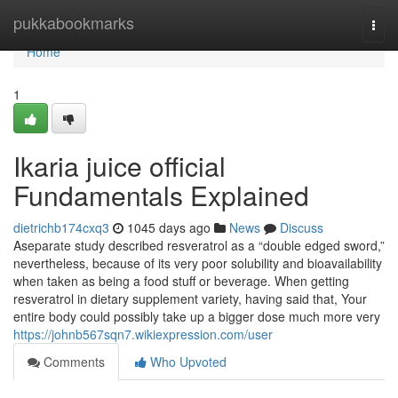
Home
pukkabookmarks
Togg
navi
Home
1
Ikaria juice official
Fundamentals Explained
dietrichb174cxq3
1045 days ago
News
Discuss
Aseparate study described resveratrol as a “double edged sword,”
nevertheless, because of its very poor solubility and bioavailability
when taken as being a food stuff or beverage. When getting
resveratrol in dietary supplement variety, having said that, Your
entire body could possibly take up a bigger dose much more very
https://johnb567sqn7.wikiexpression.com/user
Comments
Who Upvoted