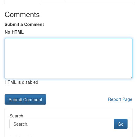
Comments
Submit a Comment
No HTML
HTML is disabled
Report Page
Search
Go