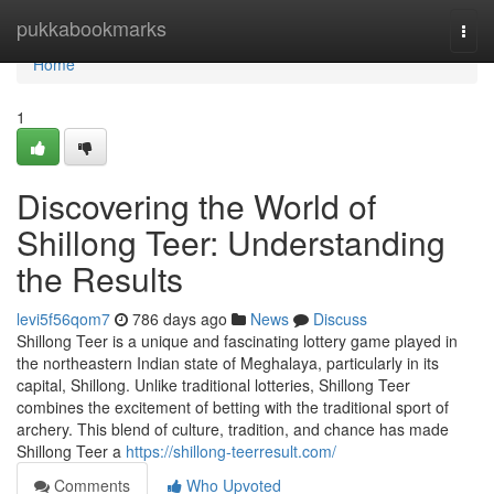
Home
pukkabookmarks
Togg
navi
Home
1
Discovering the World of
Shillong Teer: Understanding
the Results
levi5f56qom7
786 days ago
News
Discuss
Shillong Teer is a unique and fascinating lottery game played in
the northeastern Indian state of Meghalaya, particularly in its
capital, Shillong. Unlike traditional lotteries, Shillong Teer
combines the excitement of betting with the traditional sport of
archery. This blend of culture, tradition, and chance has made
Shillong Teer a
https://shillong-teerresult.com/
Comments
Who Upvoted