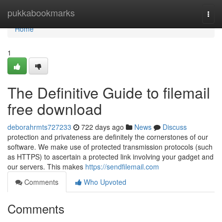
Home
pukkabookmarks
Togg
navi
Home
1
The Definitive Guide to filemail
free download
deborahrmts727233
722 days ago
News
Discuss
protection and privateness are definitely the cornerstones of our
software. We make use of protected transmission protocols (such
as HTTPS) to ascertain a protected link involving your gadget and
our servers. This makes
https://sendfilemail.com
Comments
Who Upvoted
Comments