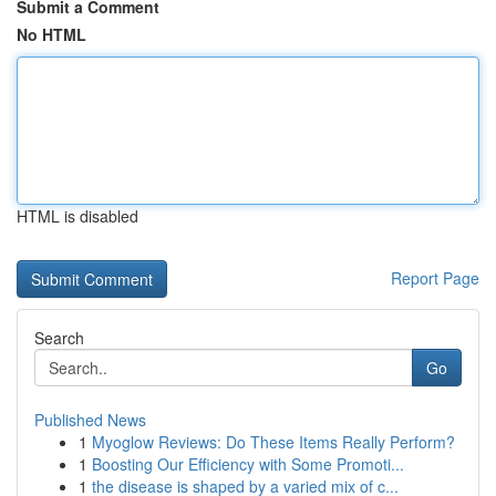
Submit a Comment
No HTML
HTML is disabled
Report Page
Search
Go
Published News
1
Myoglow Reviews: Do These Items Really Perform?
1
Boosting Our Efficiency with Some Promoti...
1
the disease is shaped by a varied mix of c...