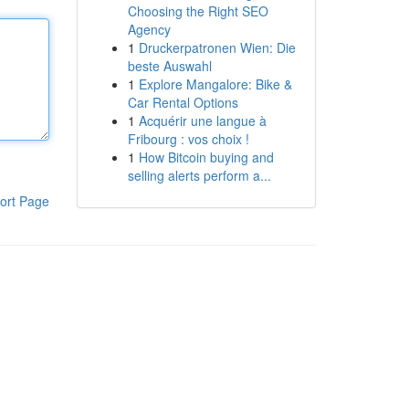
Choosing the Right SEO
Agency
1
Druckerpatronen Wien: Die
beste Auswahl
1
Explore Mangalore: Bike &
Car Rental Options
1
Acquérir une langue à
Fribourg : vos choix !
1
How Bitcoin buying and
selling alerts perform a...
ort Page