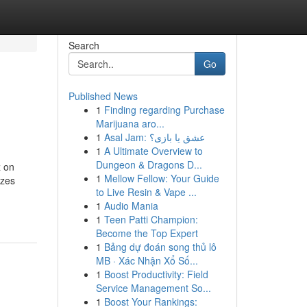
Search
Go
Published News
1
Finding regarding Purchase
Marijuana aro...
1
Asal Jam: عشق یا بازی؟
1
A Ultimate Overview to
Dungeon & Dragons D...
z on
1
Mellow Fellow: Your Guide
yzes
to Live Resin & Vape ...
1
Audio Mania
1
Teen Patti Champion:
Become the Top Expert
1
Bảng dự đoán song thủ lô
MB · Xác Nhận Xổ Số...
1
Boost Productivity: Field
Service Management So...
1
Boost Your Rankings: