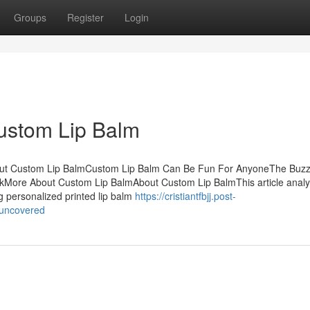
Groups
Register
Login
ustom Lip Balm
bout Custom Lip BalmCustom Lip Balm Can Be Fun For AnyoneThe Buz
More About Custom Lip BalmAbout Custom Lip BalmThis article anal
g personalized printed lip balm
https://cristiantfbjj.post-
-uncovered