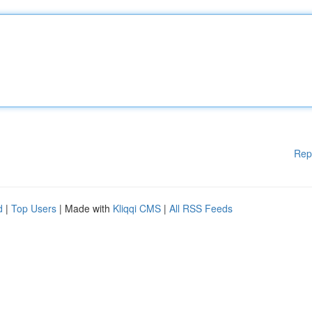
Rep
d
|
Top Users
| Made with
Kliqqi CMS
|
All RSS Feeds