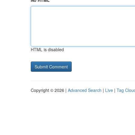
No HTML
HTML is disabled
Copyright © 2026 |
Advanced Search
|
Live
|
Tag Clou