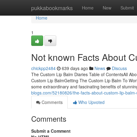
Home
pukkabookmarks
Home
New
Submit
Home
1
Not known Facts About C
chickpp2484
639 days ago
News
Discuss
The Custom Lip Balm Diaries Table of ContentsAll A
Custom Lip BalmGetting The Custom Lip Balm To Work
some extraordinary and fascinating benefits of stunnin
blogs.com/52180826/the-facts-about-custom-lip-balm
Comments
Who Upvoted
Comments
Submit a Comment