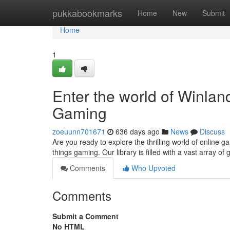
Home
pukkabookmarks
Home
New
Submit
Home
1
Enter the world of Winla
Gaming
zoeuunn701671
636 days ago
News
Discuss
Are you ready to explore the thrilling world of online
things gaming. Our library is filled with a vast array o
Comments
Who Upvoted
Comments
Submit a Comment
No HTML