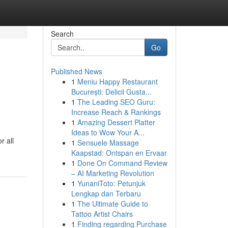
Search
Go
Published News
1
Meniu Happy Restaurant
București: Delicii Gusta...
1
The Leading SEO Guru:
Increase Reach & Rankings
1
Amazing Dessert Platter
Ideas to Wow Your A...
r all
1
Sensuele Massage
Kaapstad: Ontspan en Ervaar
1
Done On Command Review
– AI Marketing Revolution
1
YunaniToto: Petunjuk
Lengkap dan Terbaru
1
The Ultimate Guide to
Tattoo Artist Chairs
1
Finding regarding Purchase