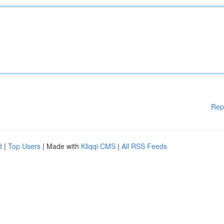
Rep
d
|
Top Users
| Made with
Kliqqi CMS
|
All RSS Feeds