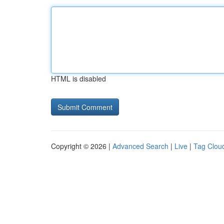
HTML is disabled
Copyright © 2026 |
Advanced Search
|
Live
|
Tag Clou