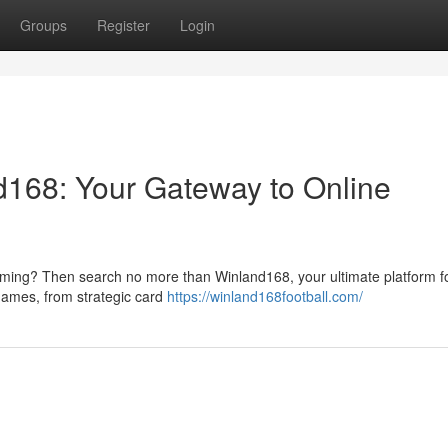
Groups
Register
Login
nd168: Your Gateway to Online
 gaming? Then search no more than Winland168, your ultimate platform fo
f games, from strategic card
https://winland168football.com/