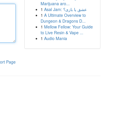
Marijuana aro...
1
Asal Jam: عشق یا بازی؟
1
A Ultimate Overview to
Dungeon & Dragons D...
1
Mellow Fellow: Your Guide
to Live Resin & Vape ...
1
Audio Mania
ort Page