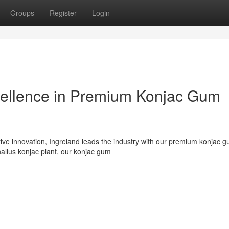
Groups
Register
Login
cellence in Premium Konjac Gum
rive innovation, Ingreland leads the industry with our premium konjac 
llus konjac plant, our konjac gum