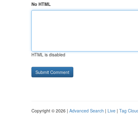
No HTML
HTML is disabled
Copyright © 2026 |
Advanced Search
|
Live
|
Tag Clou