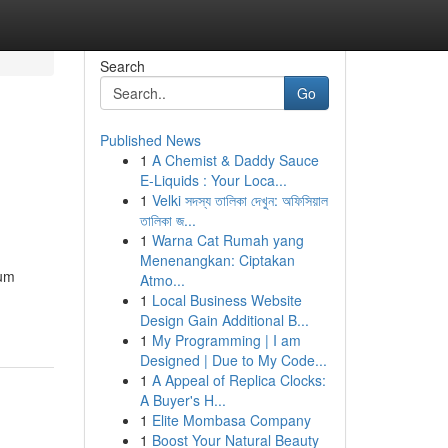
Search
Go
Published News
1
A Chemist & Daddy Sauce
E-Liquids : Your Loca...
1
Velki সদস্য তালিকা দেখুন: অফিসিয়াল
তালিকা জ...
1
Warna Cat Rumah yang
Menenangkan: Ciptakan
gum
Atmo...
1
Local Business Website
Design Gain Additional B...
1
My Programming | I am
Designed | Due to My Code...
1
A Appeal of Replica Clocks:
A Buyer's H...
1
Elite Mombasa Company
1
Boost Your Natural Beauty