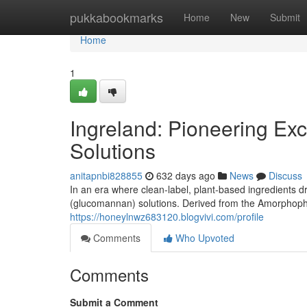
Home
pukkabookmarks
Home
New
Submit
Home
1
Ingreland: Pioneering Ex
Solutions
anitapnbi828855
632 days ago
News
Discuss
In an era where clean-label, plant-based ingredients d
(glucomannan) solutions. Derived from the Amorphopha
https://honeylnwz683120.blogvivi.com/profile
Comments
Who Upvoted
Comments
Submit a Comment