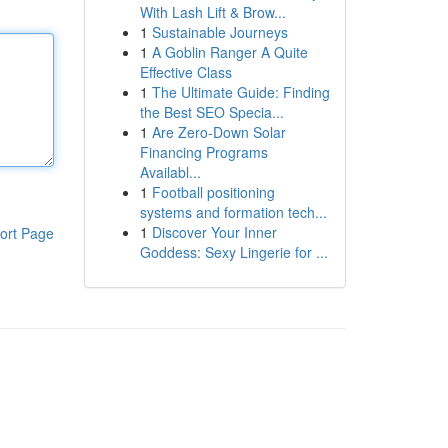
With Lash Lift & Brow...
1
Sustainable Journeys
1
A Goblin Ranger A Quite
Effective Class
1
The Ultimate Guide: Finding
the Best SEO Specia...
1
Are Zero-Down Solar
Financing Programs
Availabl...
1
Football positioning
systems and formation tech...
1
Discover Your Inner
ort Page
Goddess: Sexy Lingerie for ...