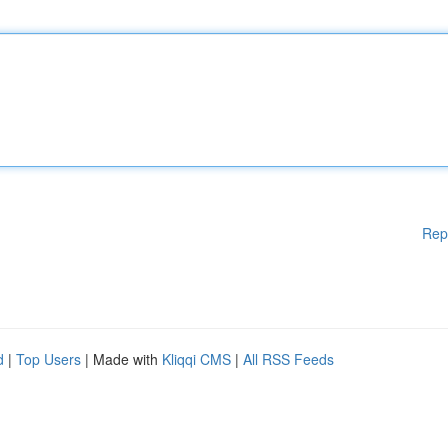
Rep
d
|
Top Users
| Made with
Kliqqi CMS
|
All RSS Feeds