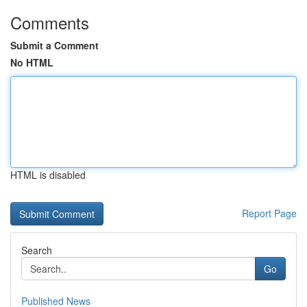
Comments
Submit a Comment
No HTML
HTML is disabled
Report Page
Search
Go
Published News