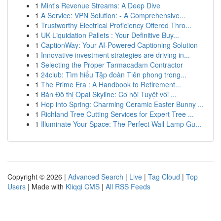
1
Mint's Revenue Streams: A Deep Dive
1
A Service: VPN Solution: - A Comprehensive...
1
Trustworthy Electrical Proficiency Offered Thro...
1
UK Liquidation Pallets : Your Definitive Buy...
1
CaptionWay: Your AI-Powered Captioning Solution
1
Innovative investment strategies are driving in...
1
Selecting the Proper Tarmacadam Contractor
1
24club: Tìm hiểu Tập đoàn Tiên phong trong...
1
The Prime Era : A Handbook to Retirement...
1
Bán Đô thị Opal Skyline: Cơ hội Tuyệt vời ...
1
Hop into Spring: Charming Ceramic Easter Bunny ...
1
Richland Tree Cutting Services for Expert Tree ...
1
Illuminate Your Space: The Perfect Wall Lamp Gu...
Copyright © 2026 |
Advanced Search
|
Live
|
Tag Cloud
|
Top
Users
| Made with
Kliqqi CMS
|
All RSS Feeds