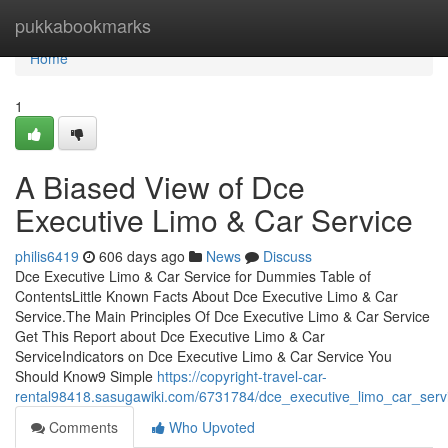
Home
pukkabookmarks
Home
1
A Biased View of Dce
Executive Limo & Car Service
philis6419
606 days ago
News
Discuss
Dce Executive Limo & Car Service for Dummies Table of
ContentsLittle Known Facts About Dce Executive Limo & Car
Service.The Main Principles Of Dce Executive Limo & Car Service
Get This Report about Dce Executive Limo & Car
ServiceIndicators on Dce Executive Limo & Car Service You
Should Know9 Simple
https://copyright-travel-car-
rental98418.sasugawiki.com/6731784/dce_executive_limo_car_serv
Comments
Who Upvoted