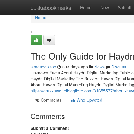
Home
pukkabookmarks
Home
New
Submit
Home
1
The Only Guide for Haydn
jamespq3738
603 days ago
News
Discuss
Unknown Facts About Haydn Digital Marketing Table 
Haydn Digital MarketingThe Buzz on Haydn Digital M
About Haydn Digital Marketing Haydn Digital Marketingis
https://cruzxnwef.elbloglibre.com/31655577/about-hayd
Comments
Who Upvoted
Comments
Submit a Comment