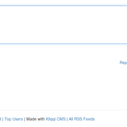
Rep
d
|
Top Users
| Made with
Kliqqi CMS
|
All RSS Feeds