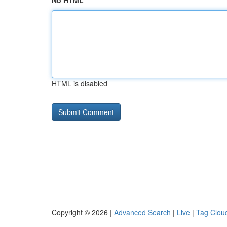
No HTML
HTML is disabled
Copyright © 2026 |
Advanced Search
|
Live
|
Tag Clou