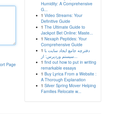
Humidity: A Comprehensive
G...
1
Video Streams: Your
Definitive Guide
1
The Ultimate Guide to
Jackpot Bet Online: Maste...
1
Nexaph Peptides: Your
Comprehensive Guide
1
دفترچه جامع ایجاد سایت با
سیستم وردپرس: از...
1
find out how to put in writing
ort Page
remarkable essays
1
Buy Lyrica From a Website :
A Thorough Explanation
1
Silver Spring Mover Helping
Families Relocate w...