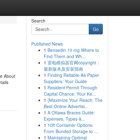
Search
Go
Published News
1
Bensedin 10 mg Where to
Find Them and Wh...
1
雷电模拟器官网copyright：
最新版本及安装指南
1
Finding Reliable A4 Paper
re About
Suppliers: Your Guide
ails
1
Resident Permit Through
Capital Chance: Your Ke...
1
{Maximize Your Reach: The
Best Online Advertisi...
1
A Ottawa Braces Guide:
Expenses, Types &...
1
10ft Container Options:
From Bunded Storage to ...
1
Maintaining Optimal