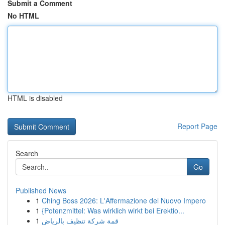
Submit a Comment
No HTML
HTML is disabled
Report Page
Search
Go
Published News
1
Ching Boss 2026: L'Affermazione del Nuovo Impero
1
{Potenzmittel: Was wirklich wirkt bei Erektio...
1
قمة شركة تنظيف بالرياض