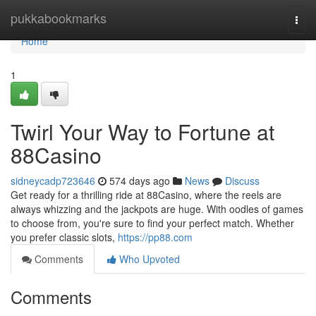
Home
pukkabookmarks
Togg
navi
Home
1
Twirl Your Way to Fortune at
88Casino
sidneycadp723646
574 days ago
News
Discuss
Get ready for a thrilling ride at 88Casino, where the reels are
always whizzing and the jackpots are huge. With oodles of games
to choose from, you're sure to find your perfect match. Whether
you prefer classic slots,
https://pp88.com
Comments
Who Upvoted
Comments