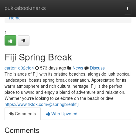
Home
pukkabookmarks
Togg
navi
Home
1
Fiji Spring Break
carter1q02efd4
573 days ago
News
Discuss
The islands of Fiji with its pristine beaches, alongside lush tropical
landscapes, boasts spring break destination. Appreciated for its
warm atmosphere and rich cultural heritage, Fiji is the perfect
place to unwind and enjoy a blend of adventure and relaxation.
Whether you're looking to celebrate on the beach or dive
https://www.tiktok.com/@springbreakfiji
Comments
Who Upvoted
Comments