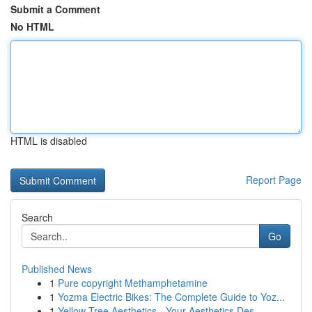
Submit a Comment
No HTML
HTML is disabled
Report Page
Search
Go
Published News
1
Pure copyright Methamphetamine
1
Yozma Electric Bikes: The Complete Guide to Yoz...
1
Yellow Tree Aesthetics - Your Aesthetics Des...