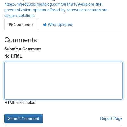
https://riverdyuod.mdkblog.com/38146169/explore-the-
personalization-options-offered-by-renovation-contractors-
calgary-solutions
Comments
Who Upvoted
Comments
Submit a Comment
No HTML
HTML is disabled
Report Page