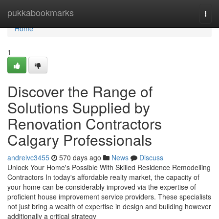
Home
pukkabookmarks
Togg
navi
Home
1
Discover the Range of
Solutions Supplied by
Renovation Contractors
Calgary Professionals
andreivc3455
570 days ago
News
Discuss
Unlock Your Home's Possible With Skilled Residence Remodelling
Contractors In today's affordable realty market, the capacity of
your home can be considerably improved via the expertise of
proficient house improvement service providers. These specialists
not just bring a wealth of expertise in design and building however
additionally a critical strategy