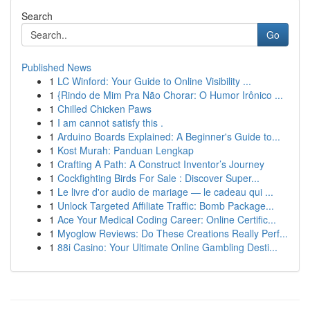
Search
Go
Published News
1
LC Winford: Your Guide to Online Visibility ...
1
{Rindo de Mim Pra Não Chorar: O Humor Irônico ...
1
Chilled Chicken Paws
1
I am cannot satisfy this .
1
Arduino Boards Explained: A Beginner's Guide to...
1
Kost Murah: Panduan Lengkap
1
Crafting A Path: A Construct Inventor’s Journey
1
Cockfighting Birds For Sale : Discover Super...
1
Le livre d'or audio de mariage — le cadeau qui ...
1
Unlock Targeted Affiliate Traffic: Bomb Package...
1
Ace Your Medical Coding Career: Online Certific...
1
Myoglow Reviews: Do These Creations Really Perf...
1
88i Casino: Your Ultimate Online Gambling Desti...