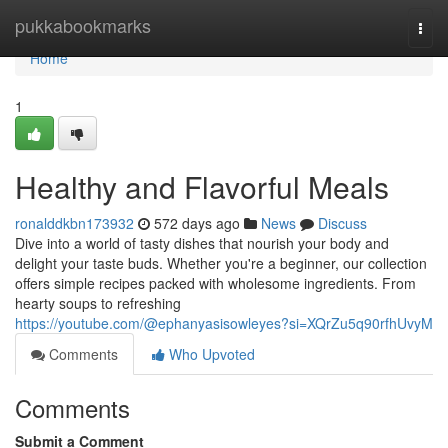
Home
pukkabookmarks
Togg
navi
Home
1
Healthy and Flavorful Meals
ronalddkbn173932
572 days ago
News
Discuss
Dive into a world of tasty dishes that nourish your body and
delight your taste buds. Whether you're a beginner, our collection
offers simple recipes packed with wholesome ingredients. From
hearty soups to refreshing
https://youtube.com/@ephanyasisowleyes?si=XQrZu5q90rfhUvyM
Comments
Who Upvoted
Comments
Submit a Comment