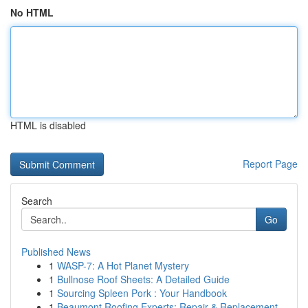
No HTML
HTML is disabled
Report Page
Search
Go
Published News
1
WASP-7: A Hot Planet Mystery
1
Bullnose Roof Sheets: A Detailed Guide
1
Sourcing Spleen Pork : Your Handbook
1
Beaumont Roofing Experts: Repair & Replacement