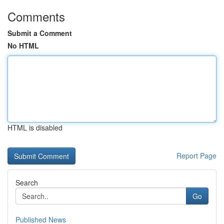
Comments
Submit a Comment
No HTML
HTML is disabled
Report Page
Search
Go
Published News