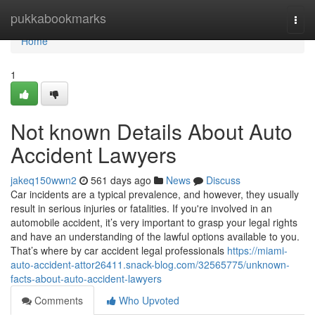
Home
pukkabookmarks
Togg
navi
Home
1
Not known Details About Auto
Accident Lawyers
jakeq150wwn2
561 days ago
News
Discuss
Car incidents are a typical prevalence, and however, they usually
result in serious injuries or fatalities. If you're involved in an
automobile accident, it’s very important to grasp your legal rights
and have an understanding of the lawful options available to you.
That’s where by car accident legal professionals
https://miami-
auto-accident-attor26411.snack-blog.com/32565775/unknown-
facts-about-auto-accident-lawyers
Comments
Who Upvoted