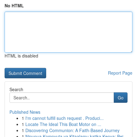
No HTML
HTML is disabled
Report Page
Search
Go
Published News
1
I'm cannot fulfill such request . Produci...
1
Locate The Ideal This Boat Motor on ...
1
Discovering Communion: A Faith-Based Journey
1
Ninunua Kompyuta ya Kitaalamu katika Kenya: Bei...