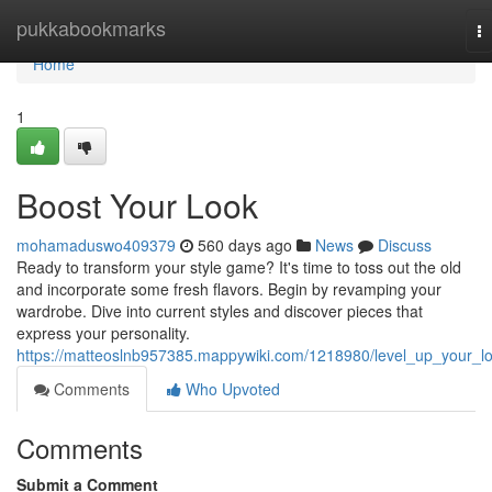
Home
pukkabookmarks
T
na
Home
1
Boost Your Look
mohamaduswo409379
560 days ago
News
Discuss
Ready to transform your style game? It's time to toss out the old
and incorporate some fresh flavors. Begin by revamping your
wardrobe. Dive into current styles and discover pieces that
express your personality.
https://matteoslnb957385.mappywiki.com/1218980/level_up_your_l
Comments
Who Upvoted
Comments
Submit a Comment