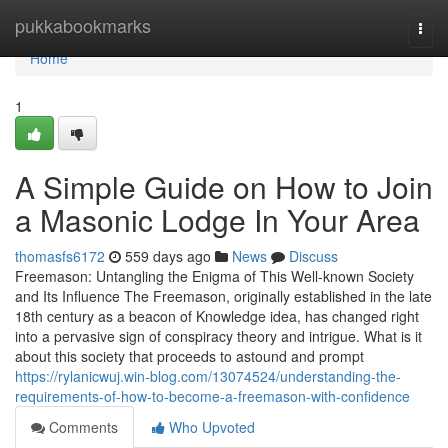
Home
pukkabookmarks
Togg
navi
Home
1
A Simple Guide on How to Join
a Masonic Lodge In Your Area
thomasfs6172
559 days ago
News
Discuss
Freemason: Untangling the Enigma of This Well-known Society
and Its Influence The Freemason, originally established in the late
18th century as a beacon of Knowledge idea, has changed right
into a pervasive sign of conspiracy theory and intrigue. What is it
about this society that proceeds to astound and prompt
https://rylanicwuj.win-blog.com/13074524/understanding-the-
requirements-of-how-to-become-a-freemason-with-confidence
Comments
Who Upvoted