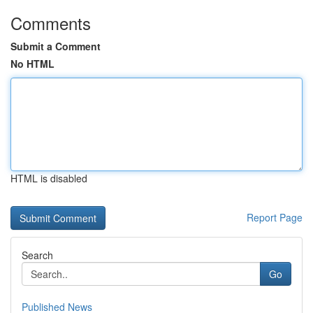
Comments
Submit a Comment
No HTML
HTML is disabled
Report Page
Search
Go
Published News