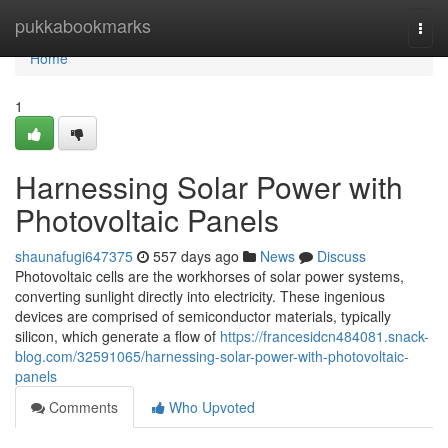
Home
pukkabookmarks
Togg
navi
Home
1
Harnessing Solar Power with
Photovoltaic Panels
shaunafugi647375
557 days ago
News
Discuss
Photovoltaic cells are the workhorses of solar power systems,
converting sunlight directly into electricity. These ingenious
devices are comprised of semiconductor materials, typically
silicon, which generate a flow of
https://francesidcn484081.snack-
blog.com/32591065/harnessing-solar-power-with-photovoltaic-
panels
Comments
Who Upvoted