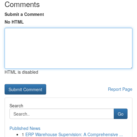
Comments
Submit a Comment
No HTML
HTML is disabled
Report Page
Search
Go
Published News
1
ERP Warehouse Supervision: A Comprehensive ...