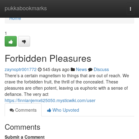
Home
pukkabookmarks
Togg
navi
Home
1
Forbidden Pleasures
zaynoptr001772
545 days ago
News
Discuss
There’s a certain magnetism to things that are out of reach. We
crave the forbidden fruit, the thrill of the concealed. These
pleasures are often potent, leaving us euphoric with a sense of
defiance. The very act
https://finnianjemx625050.mysticwiki.com/user
Comments
Who Upvoted
Comments
Submit a Comment