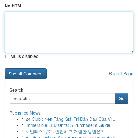
No HTML
HTML is disabled
Report Page
Search
Go
Published News
1
24 Club : Nền Tảng Giải Trí Dẫn Đầu Của Vi...
1
Immersible LED Units: A Purchaser's Guide
1
시알리스 구매: 안전하고 저렴한 방법은?
1
Finding Justice: Your Resource to Ocean Acci...