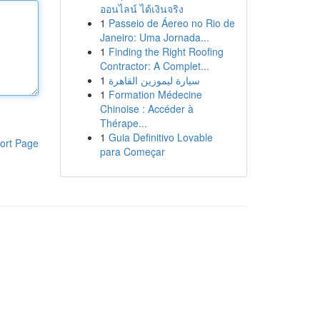
ออนไลน์ ได้เงินจริง
1
Passeio de Áereo no Rio de
Janeiro: Uma Jornada...
1
Finding the Right Roofing
Contractor: A Complet...
1
سيارة ليموزين القاهرة
1
Formation Médecine
Chinoise : Accéder à
Thérape...
1
Guia Definitivo Lovable
ort Page
para Começar