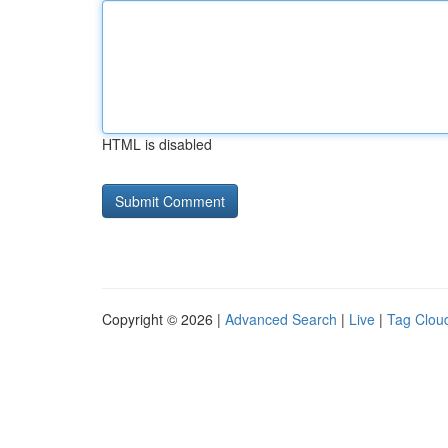
HTML is disabled
Copyright © 2026 |
Advanced Search
|
Live
|
Tag Clou