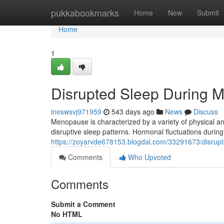
Home
pukkabookmarks
Home
New
Submit
Home
1
Disrupted Sleep During 
ineswsvj971959
543 days ago
News
Discuss
Menopause is characterized by a variety of physica
disruptive sleep patterns. Hormonal fluctuations duri
https://zoyarvde678153.blogdal.com/33291673/disrup
Comments
Who Upvoted
Comments
Submit a Comment
No HTML