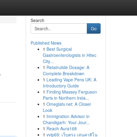
Search
Go
Published News
1
Best Surgical
Gastroenterologists in Hitec
City...
1
Retatrutide Dosage: A
Complete Breakdown
e
1
Leading Vape Pens UK: A
Introductory Guide
1
Finding Massey Ferguson
Parts in Northern Irela...
1
Omeglatv.net: A Closer
Look
1
Immigration Advisor in
Chandigarh: Your Jour...
1
Reach Aura168
1
vvip69: เว็บตรง เล่นคาสิโน