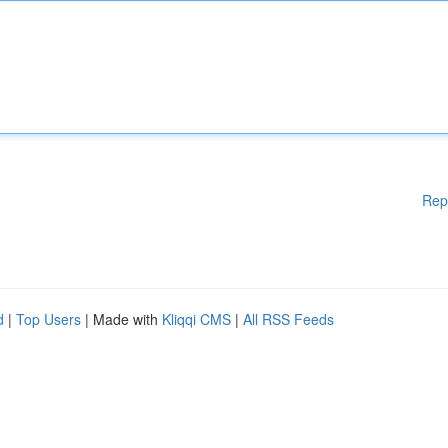
Rep
d
|
Top Users
| Made with
Kliqqi CMS
|
All RSS Feeds