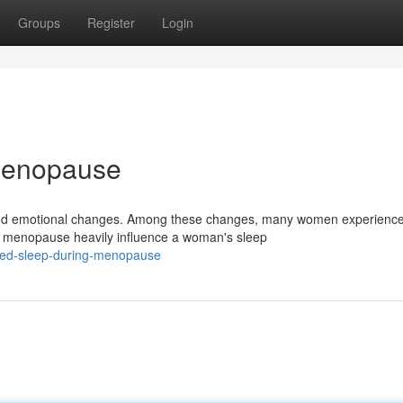
Groups
Register
Login
Menopause
l and emotional changes. Among these changes, many women experienc
ng menopause heavily influence a woman's sleep
ted-sleep-during-menopause