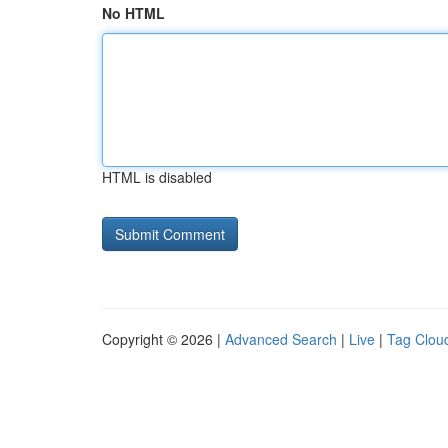
No HTML
HTML is disabled
Copyright © 2026 |
Advanced Search
|
Live
|
Tag Clou