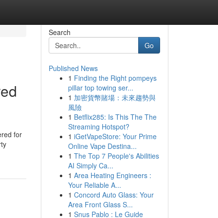
Search
Go
Published News
1
Finding the Right pompeys
red
pillar top towing ser...
1
加密貨幣賭場：未來趨勢與
風險
1
Betflix285: Is This The The
Streaming Hotspot?
ered for
1
iGetVapeStore: Your Prime
rty
Online Vape Destina...
1
The Top 7 People's Abilities
AI Simply Ca...
1
Area Heating Engineers :
Your Reliable A...
1
Concord Auto Glass: Your
Area Front Glass S...
1
Snus Pablo : Le Guide