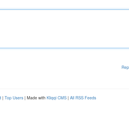
Rep
d
|
Top Users
| Made with
Kliqqi CMS
|
All RSS Feeds