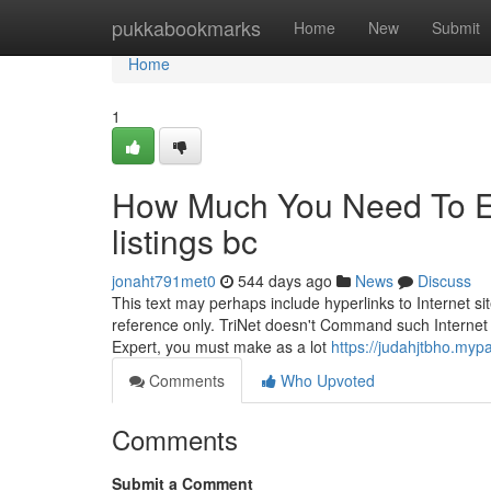
Home
pukkabookmarks
Home
New
Submit
Home
1
How Much You Need To Ex
listings bc
jonaht791met0
544 days ago
News
Discuss
This text may perhaps include hyperlinks to Internet sit
reference only. TriNet doesn't Command such Internet si
Expert, you must make as a lot
https://judahjtbho.myp
Comments
Who Upvoted
Comments
Submit a Comment