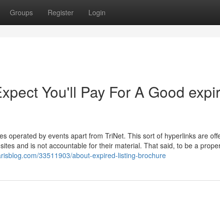
Groups
Register
Login
pect You'll Pay For A Good expi
es operated by events apart from TriNet. This sort of hyperlinks are off
tes and is not accountable for their material. That said, to be a prope
arisblog.com/33511903/about-expired-listing-brochure