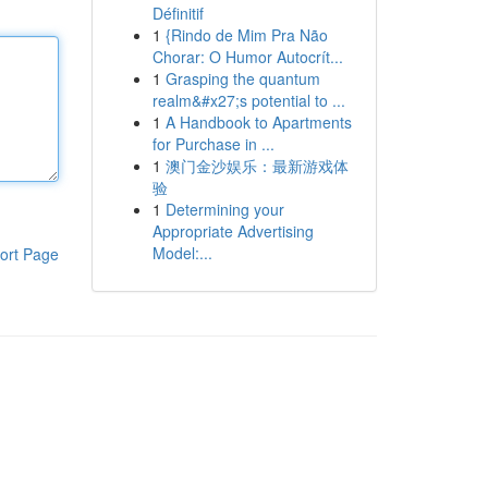
Définitif
1
{Rindo de Mim Pra Não
Chorar: O Humor Autocrít...
1
Grasping the quantum
realm&#x27;s potential to ...
1
A Handbook to Apartments
for Purchase in ...
1
澳门金沙娱乐：最新游戏体
验
1
Determining your
Appropriate Advertising
Model:...
ort Page