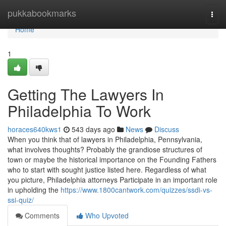
Home
pukkabookmarks
Togg
navi
Home
1
Getting The Lawyers In
Philadelphia To Work
horaces640kws1
543 days ago
News
Discuss
When you think that of lawyers in Philadelphia, Pennsylvania,
what involves thoughts? Probably the grandiose structures of
town or maybe the historical importance on the Founding Fathers
who to start with sought justice listed here. Regardless of what
you picture, Philadelphia attorneys Participate in an important role
in upholding the
https://www.1800cantwork.com/quizzes/ssdi-vs-
ssi-quiz/
Comments
Who Upvoted