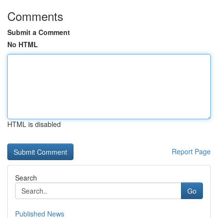
Comments
Submit a Comment
No HTML
HTML is disabled
Report Page
Search
Go
Published News