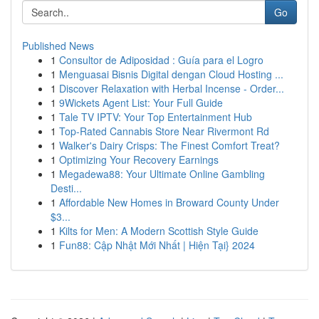
Go
Published News
1
Consultor de Adiposidad : Guía para el Logro
1
Menguasai Bisnis Digital dengan Cloud Hosting ...
1
Discover Relaxation with Herbal Incense - Order...
1
9Wickets Agent List: Your Full Guide
1
Tale TV IPTV: Your Top Entertainment Hub
1
Top-Rated Cannabis Store Near Rivermont Rd
1
Walker's Dairy Crisps: The Finest Comfort Treat?
1
Optimizing Your Recovery Earnings
1
Megadewa88: Your Ultimate Online Gambling
Desti...
1
Affordable New Homes in Broward County Under
$3...
1
Kilts for Men: A Modern Scottish Style Guide
1
Fun88: Cập Nhật Mới Nhất | Hiện Tại} 2024