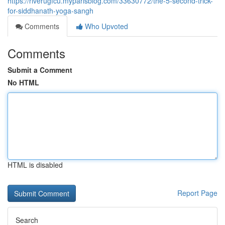
https://riverugfcu.myparisblog.com/33630772/the-5-second-trick-
for-siddhanath-yoga-sangh
Comments
Who Upvoted
Comments
Submit a Comment
No HTML
HTML is disabled
Report Page
Search