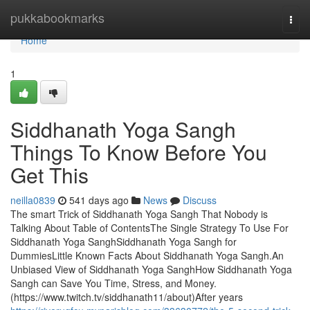
Home
pukkabookmarks
Togg
navi
Home
1
Siddhanath Yoga Sangh
Things To Know Before You
Get This
neilla0839
541 days ago
News
Discuss
The smart Trick of Siddhanath Yoga Sangh That Nobody is
Talking About Table of ContentsThe Single Strategy To Use For
Siddhanath Yoga SanghSiddhanath Yoga Sangh for
DummiesLittle Known Facts About Siddhanath Yoga Sangh.An
Unbiased View of Siddhanath Yoga SanghHow Siddhanath Yoga
Sangh can Save You Time, Stress, and Money.
(https://www.twitch.tv/siddhanath11/about)After years