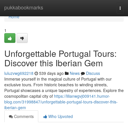
Home
pukkabookmarks
Togg
navi
Home
1
Unforgettable Portugal Tours:
Discover this Iberian Gem
luluzvwg692218
539 days ago
News
Discuss
Immerse yourself in the magical culture of Portugal with our
exclusive tours. From historic beaches to winding streets,
Portugal showcases a unique tapestry of experiences. Explore the
cosmopolitan capital city of
https://lilianwgvj009141.humor-
blog.com/31998847/unforgettable-portugal-tours-discover-this-
iberian-gem
Comments
Who Upvoted