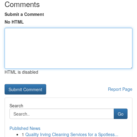
Comments
Submit a Comment
No HTML
HTML is disabled
Report Page
Search
Go
Published News
1
Quality Irving Cleaning Services for a Spotless...