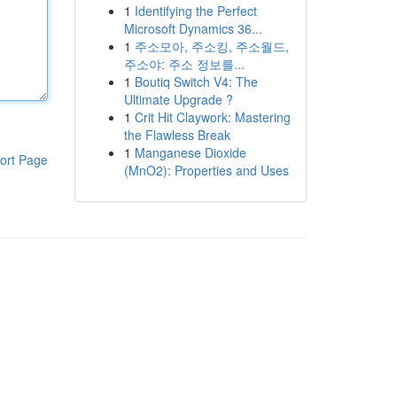
1
Identifying the Perfect
Microsoft Dynamics 36...
1
주소모아, 주소킹, 주소월드,
주소야: 주소 정보를...
1
Boutiq Switch V4: The
Ultimate Upgrade ?
1
Crit Hit Claywork: Mastering
the Flawless Break
1
Manganese Dioxide
ort Page
(MnO2): Properties and Uses