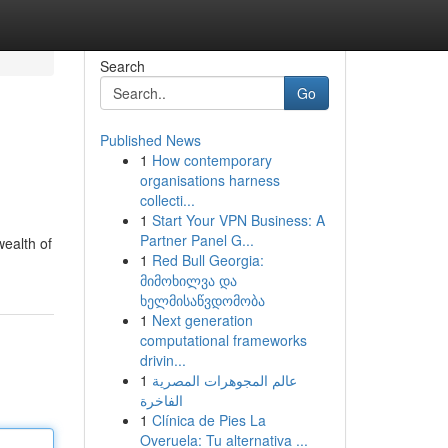
Search
Go
Published News
1
How contemporary
organisations harness
collecti...
1
Start Your VPN Business: A
Partner Panel G...
wealth of
1
Red Bull Georgia:
მიმოხილვა და
ხელმისაწვდომობა
1
Next generation
computational frameworks
drivin...
1
عالم المجوهرات المصرية
الفاخرة
1
Clínica de Pies La
Overuela: Tu alternativa ...