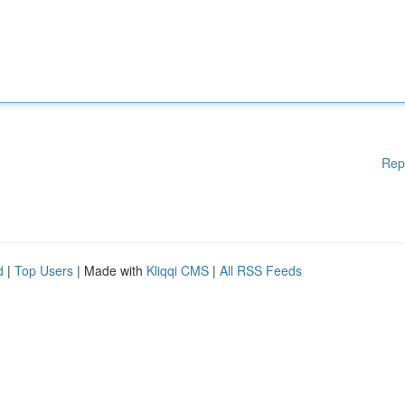
Rep
d
|
Top Users
| Made with
Kliqqi CMS
|
All RSS Feeds