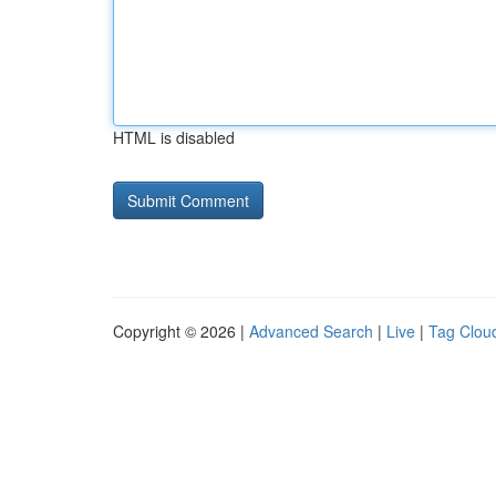
HTML is disabled
Copyright © 2026 |
Advanced Search
|
Live
|
Tag Clou