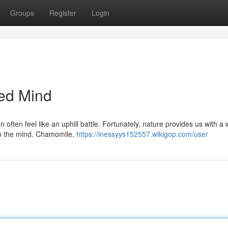
Groups
Register
Login
ced Mind
often feel like an uphill battle. Fortunately, nature provides us with a 
 to the mind. Chamomile,
https://inessyys152557.wikigop.com/user