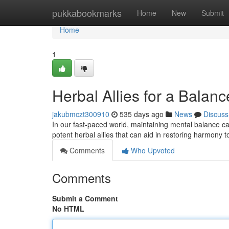
Home
pukkabookmarks
Home
New
Submit
Home
1
Herbal Allies for a Balan
jakubmczt300910
535 days ago
News
Discuss
In our fast-paced world, maintaining mental balance can 
potent herbal allies that can aid in restoring harmony
Comments
Who Upvoted
Comments
Submit a Comment
No HTML