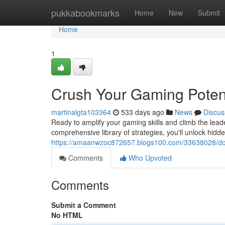
Home
pukkabookmarks
Home
New
Submit
Home
1
Crush Your Gaming Poten
martinalgta103364
533 days ago
News
Discus
Ready to amplify your gaming skills and climb the lea
comprehensive library of strategies, you'll unlock hi
https://amaanwzoc872657.blogs100.com/33638028/dom
Comments
Who Upvoted
Comments
Submit a Comment
No HTML