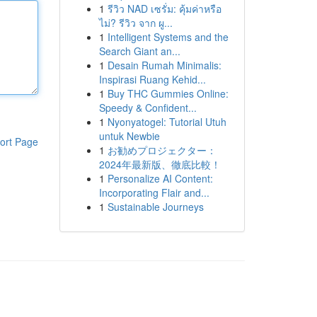
1
รีวิว NAD เซรั่ม: คุ้มค่าหรือ
ไม่? รีวิว จาก ผู...
1
Intelligent Systems and the
Search Giant an...
1
Desain Rumah Minimalis:
Inspirasi Ruang Kehid...
1
Buy THC Gummies Online:
Speedy & Confident...
1
Nyonyatogel: Tutorial Utuh
untuk Newbie
ort Page
1
お勧めプロジェクター：
2024年最新版、徹底比較！
1
Personalize AI Content:
Incorporating Flair and...
1
Sustainable Journeys