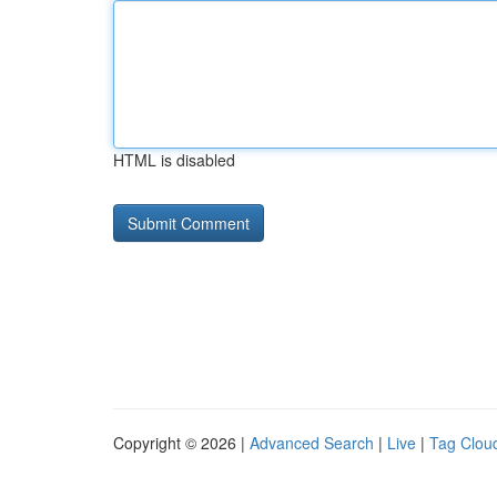
HTML is disabled
Copyright © 2026 |
Advanced Search
|
Live
|
Tag Clou