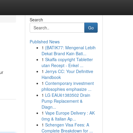
Search
Go
Published News
1
{BATIK77: Mengenal Lebih
Dekat Brand Kain Bati...
1
Skaffa copyright Tabletter
utan Recept - Enkel ...
1
Jerrys CC: Your Definitive
ur
Handbook
1
Contemporary investment
philosophies emphasize ...
1
LG EAU61383502 Drain
Pump Replacement &
Diagn...
1
Vape Europe Delivery : AK
0mg & Italian Ap...
1
Schengen Visa Fees: A
Complete Breakdown for ...