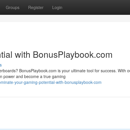
Groups
Register
Login
tial with BonusPlaybook.com
s
derboards? BonusPlaybook.com is your ultimate tool for success. With o
dden power and become a true gaming
inate-your-gaming-potential-with-bonusplaybook-com