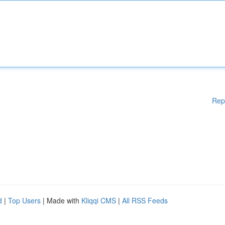
Rep
d
|
Top Users
| Made with
Kliqqi CMS
|
All RSS Feeds