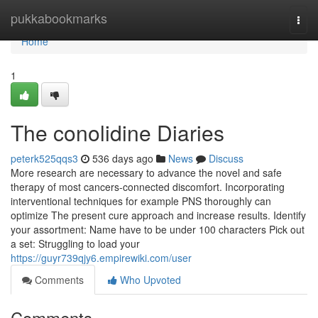
Home
pukkabookmarks
Togg
navi
Home
1
The conolidine Diaries
peterk525qqs3
536 days ago
News
Discuss
More research are necessary to advance the novel and safe
therapy of most cancers-connected discomfort. Incorporating
interventional techniques for example PNS thoroughly can
optimize The present cure approach and increase results. Identify
your assortment: Name have to be under 100 characters Pick out
a set: Struggling to load your
https://guyr739qjy6.empirewiki.com/user
Comments
Who Upvoted
Comments