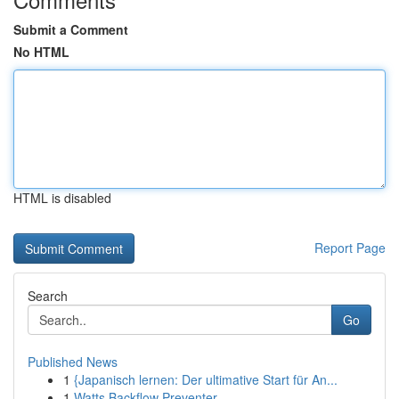
Submit a Comment
No HTML
HTML is disabled
Report Page
Search
Go
Published News
1
{Japanisch lernen: Der ultimative Start für An...
1
Watts Backflow Preventer