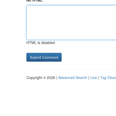
No HTML
HTML is disabled
Copyright © 2026 |
Advanced Search
|
Live
|
Tag Clou