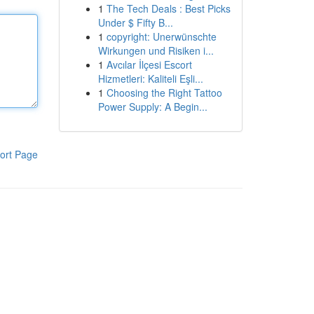
1
The Tech Deals : Best Picks
Under $ Fifty B...
1
copyright: Unerwünschte
Wirkungen und Risiken i...
1
Avcılar İlçesi Escort
Hizmetleri: Kaliteli Eşli...
1
Choosing the Right Tattoo
Power Supply: A Begin...
ort Page