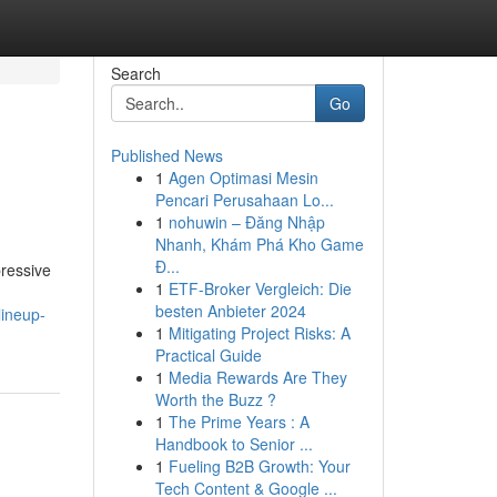
Search
Go
Published News
1
Agen Optimasi Mesin
Pencari Perusahaan Lo...
1
nohuwin – Đăng Nhập
Nhanh, Khám Phá Kho Game
Đ...
ressive
1
ETF-Broker Vergleich: Die
besten Anbieter 2024
lineup-
1
Mitigating Project Risks: A
Practical Guide
1
Media Rewards Are They
Worth the Buzz ?
1
The Prime Years : A
Handbook to Senior ...
1
Fueling B2B Growth: Your
Tech Content & Google ...