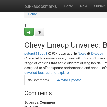
Home
pukkabookmarks
Home
New
Submit
Home
1
Chevy Lineup Unveiled: B
peters853eda8
534 days ago
News
Discuss
Chevrolet is a name synonymous with trustworthiness,
range of vehicles that serve different driving needs. F
designed to offer superior performance and ease. Let’
unveiled-best-cars-to-explore
Comments
Who Upvoted
Comments
Submit a Comment