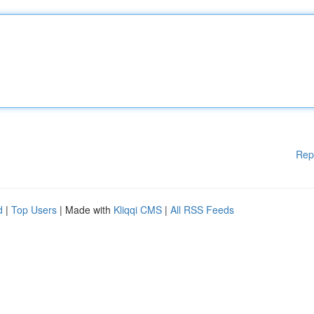
Rep
d
|
Top Users
| Made with
Kliqqi CMS
|
All RSS Feeds