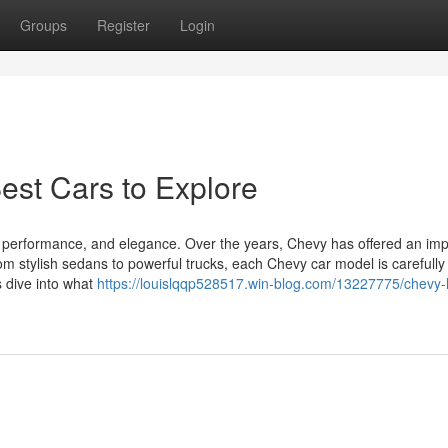
Groups
Register
Login
est Cars to Explore
 performance, and elegance. Over the years, Chevy has offered an imp
rom stylish sedans to powerful trucks, each Chevy car model is carefully
s dive into what
https://louislqqp528517.win-blog.com/13227775/chevy-