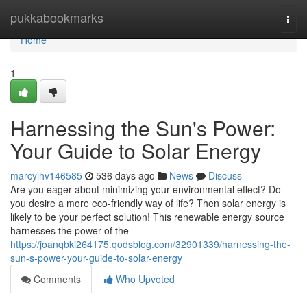
Home
pukkabookmarks
Togg
navi
Home
1
Harnessing the Sun's Power:
Your Guide to Solar Energy
marcylhv146585
536 days ago
News
Discuss
Are you eager about minimizing your environmental effect? Do
you desire a more eco-friendly way of life? Then solar energy is
likely to be your perfect solution! This renewable energy source
harnesses the power of the
https://joanqbki264175.qodsblog.com/32901339/harnessing-the-
sun-s-power-your-guide-to-solar-energy
Comments
Who Upvoted