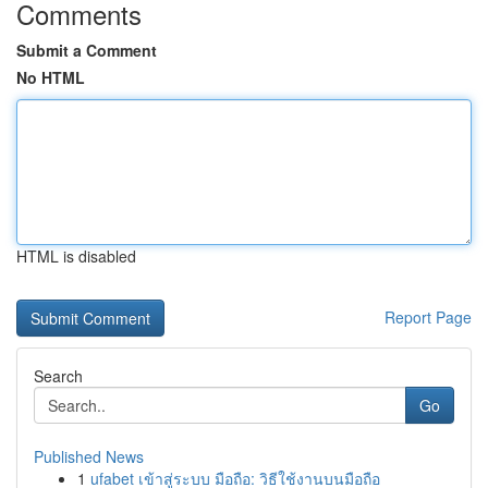
Comments
Submit a Comment
No HTML
HTML is disabled
Report Page
Search
Go
Published News
1
ufabet เข้าสู่ระบบ มือถือ: วิธีใช้งานบนมือถือ