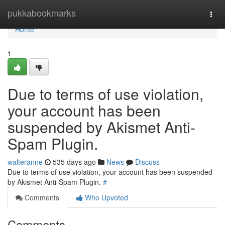
Home
pukkabookmarks
Togg
navi
Home
1
Due to terms of use violation,
your account has been
suspended by Akismet Anti-
Spam Plugin.
walteranne
535 days ago
News
Discuss
Due to terms of use violation, your account has been suspended
by Akismet Anti-Spam Plugin.
#
Comments
Who Upvoted
Comments