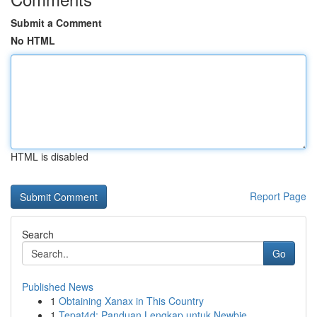
Submit a Comment
No HTML
HTML is disabled
Report Page
Search
Go
Published News
1
Obtaining Xanax in This Country
1
Tepat4d: Panduan Lengkap untuk Newbie