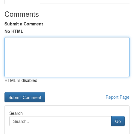
Comments
Submit a Comment
No HTML
HTML is disabled
Report Page
Search
Go