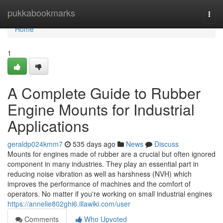
Home
pukkabookmarks
Togg
navi
Home
1
A Complete Guide to Rubber
Engine Mounts for Industrial
Applications
geraldp024kmm7
535 days ago
News
Discuss
Mounts for engines made of rubber are a crucial but often ignored
component in many industries. They play an essential part in
reducing noise vibration as well as harshness (NVH) which
improves the performance of machines and the comfort of
operators. No matter if you're working on small industrial engines
https://annelie802ghi6.illawiki.com/user
Comments
Who Upvoted