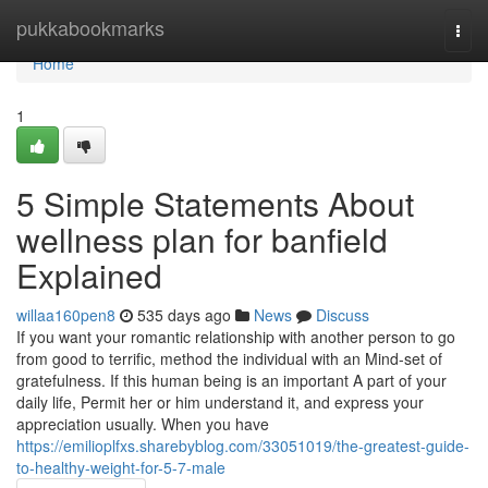
Home
pukkabookmarks
Togg
navi
Home
1
5 Simple Statements About
wellness plan for banfield
Explained
willaa160pen8
535 days ago
News
Discuss
If you want your romantic relationship with another person to go
from good to terrific, method the individual with an Mind-set of
gratefulness. If this human being is an important A part of your
daily life, Permit her or him understand it, and express your
appreciation usually. When you have
https://emilioplfxs.sharebyblog.com/33051019/the-greatest-guide-
to-healthy-weight-for-5-7-male