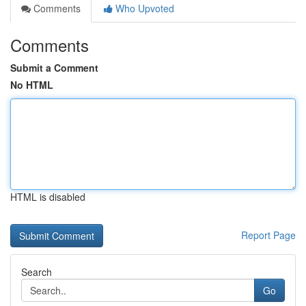
Comments
Who Upvoted
Comments
Submit a Comment
No HTML
HTML is disabled
Report Page
Search
Go