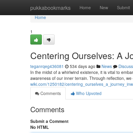
Home
pukkabookmarks
Home
New
Submit
Home
1
Centering Ourselves: A J
teganrqeg436081
534 days ago
News
Discuss
In the midst of a whirlwind existence, it is vital to e
awareness of our inner terrain. Through reflection, w
wiki.com/1250182/centering_ourselves_a_journey_in
Comments
Who Upvoted
Comments
Submit a Comment
No HTML