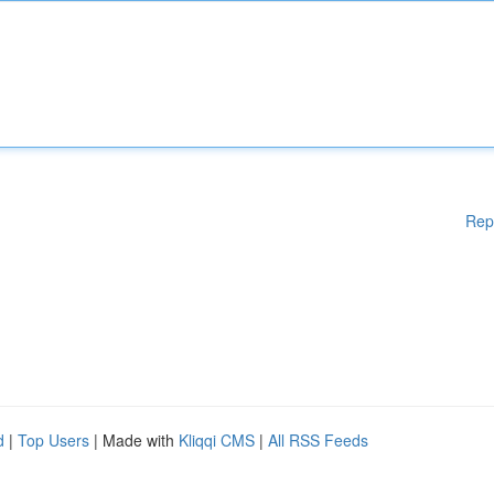
Rep
d
|
Top Users
| Made with
Kliqqi CMS
|
All RSS Feeds