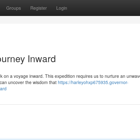
Groups
Register
Login
ourney Inward
mbark on a voyage inward. This expedition requires us to nurture an unwav
e can uncover the wisdom that
https://harleyohxp675935.governor-
ward