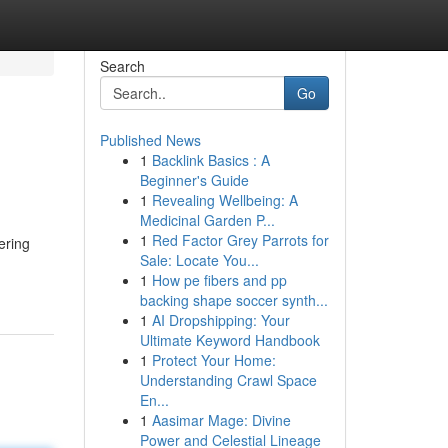
Search
Go
Published News
1
Backlink Basics : A
Beginner's Guide
1
Revealing Wellbeing: A
Medicinal Garden P...
1
Red Factor Grey Parrots for
ering
Sale: Locate You...
1
How pe fibers and pp
backing shape soccer synth...
1
AI Dropshipping: Your
Ultimate Keyword Handbook
1
Protect Your Home:
Understanding Crawl Space
En...
1
Aasimar Mage: Divine
Power and Celestial Lineage