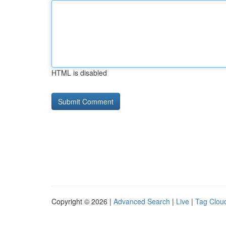
HTML is disabled
Copyright © 2026 |
Advanced Search
|
Live
|
Tag Clou