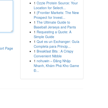
1
Ozzie Protein Source: Your
Location for Selecti...
1
{Frontier Markets: The New
Prospect for Invest...
1
The Ultimate Guide to
Baseball Jerseys and Pants
1
Requesting a Quote: A
Simple Guide
1
Qué es un Exchanger: Guía
Completa para Princip...
ort Page
1
Breakfast Bits : A Crispy
Convenient Nibble
1
nohuwin – Đăng Nhập
Nhanh, Khám Phá Kho Game
Đ...