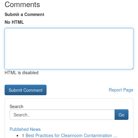
Comments
Submit a Comment
No HTML
HTML is disabled
Report Page
Search
Go
Published News
1
Best Practices for Cleanroom Contamination ...