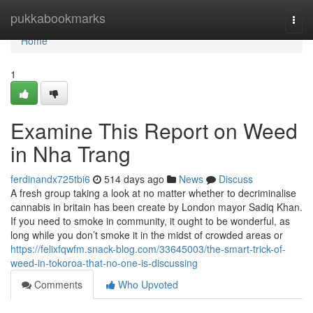
Home
pukkabookmarks
Togg
navi
Home
1
Examine This Report on Weed
in Nha Trang
ferdinandx725tbi6
514 days ago
News
Discuss
A fresh group taking a look at no matter whether to decriminalise
cannabis in britain has been create by London mayor Sadiq Khan.
If you need to smoke in community, it ought to be wonderful, as
long while you don’t smoke it in the midst of crowded areas or
https://felixfqwfm.snack-blog.com/33645003/the-smart-trick-of-
weed-in-tokoroa-that-no-one-is-discussing
Comments
Who Upvoted