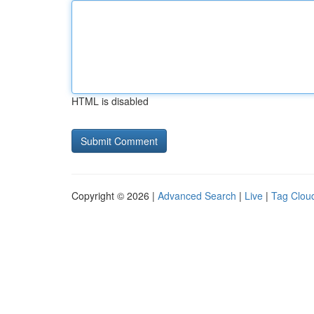
HTML is disabled
Copyright © 2026 |
Advanced Search
|
Live
|
Tag Clou