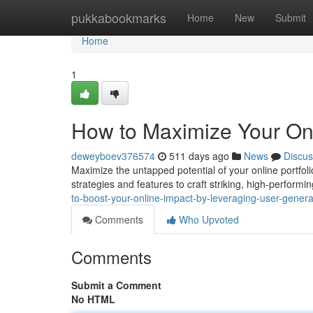
Home
pukkabookmarks
Home
New
Submit
Home
1
How to Maximize Your Onl
deweyboev376574
511 days ago
News
Discus
Maximize the untapped potential of your online portfol
strategies and features to craft striking, high-perform
to-boost-your-online-impact-by-leveraging-user-gene
Comments
Who Upvoted
Comments
Submit a Comment
No HTML