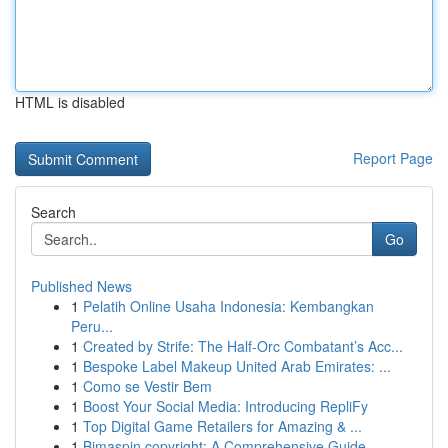
HTML is disabled
Report Page
Search
Go
Published News
1
Pelatih Online Usaha Indonesia: Kembangkan
Peru...
1
Created by Strife: The Half-Orc Combatant’s Acc...
1
Bespoke Label Makeup United Arab Emirates: ...
1
Como se Vestir Bem
1
Boost Your Social Media: Introducing RepliFy
1
Top Digital Game Retailers for Amazing & ...
1
Bimaspin copyright: A Comprehensive Guide