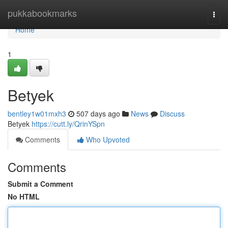
Home
pukkabookmarks
Togg
navi
Home
1
Betyek
bentley1w01mxh3
507 days ago
News
Discuss
Betyek
https://cutt.ly/QrinYSpn
Comments
Who Upvoted
Comments
Submit a Comment
No HTML