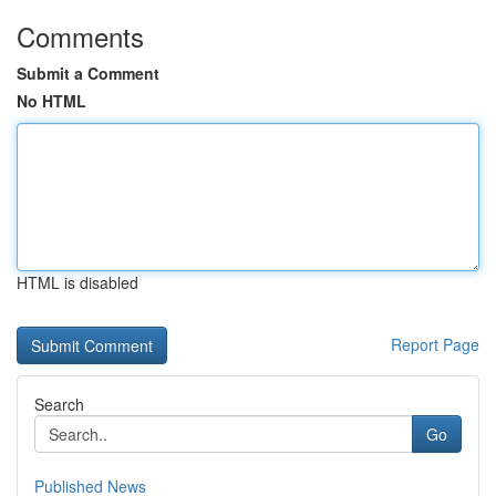
Comments
Submit a Comment
No HTML
HTML is disabled
Report Page
Search
Go
Published News