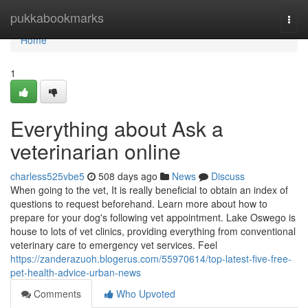
Home
pukkabookmarks
Togg
navi
Home
1
Everything about Ask a
veterinarian online
charless525vbe5
508 days ago
News
Discuss
When going to the vet, It is really beneficial to obtain an index of
questions to request beforehand. Learn more about how to
prepare for your dog's following vet appointment. Lake Oswego is
house to lots of vet clinics, providing everything from conventional
veterinary care to emergency vet services. Feel
https://zanderazuoh.blogerus.com/55970614/top-latest-five-free-
pet-health-advice-urban-news
Comments
Who Upvoted