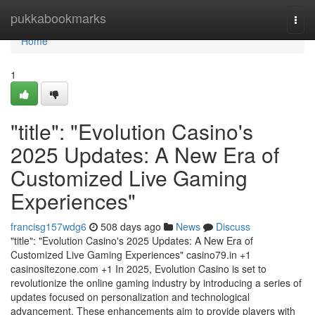
Home
pukkabookmarks
Togg
navi
Home
1
​"title": "Evolution Casino's
2025 Updates: A New Era of
Customized Live Gaming
Experiences"​
francisg157wdg6
508 days ago
News
Discuss
​"title": "Evolution Casino's 2025 Updates: A New Era of
Customized Live Gaming Experiences"​ casino79.in +1
casinositezone.com +1 In 2025, Evolution Casino is set to
revolutionize the online gaming industry by introducing a series of
updates focused on personalization and technological
advancement. These enhancements aim to provide players with