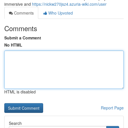
immersive and
https://nickw270jsz4.azuria-wiki.com/user
Comments
Who Upvoted
Comments
Submit a Comment
No HTML
HTML is disabled
Report Page
Search