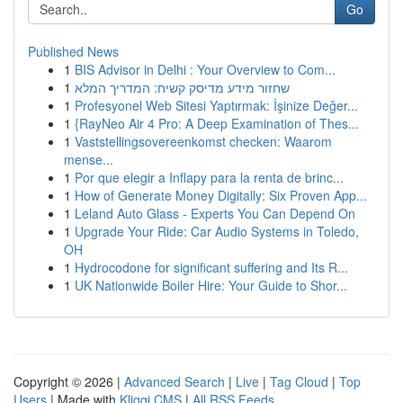
Go
Published News
1
BIS Advisor in Delhi : Your Overview to Com...
1
שחזור מידע מדיסק קשיח: המדריך המלא
1
Profesyonel Web Sitesi Yaptırmak: İşinize Değer...
1
{RayNeo Air 4 Pro: A Deep Examination of Thes...
1
Vaststellingsovereenkomst checken: Waarom
mense...
1
Por que elegir a Inflapy para la renta de brinc...
1
How of Generate Money Digitally: Six Proven App...
1
Leland Auto Glass - Experts You Can Depend On
1
Upgrade Your Ride: Car Audio Systems in Toledo,
OH
1
Hydrocodone for significant suffering and Its R...
1
UK Nationwide Boiler Hire: Your Guide to Shor...
Copyright © 2026 |
Advanced Search
|
Live
|
Tag Cloud
|
Top
Users
| Made with
Kliqqi CMS
|
All RSS Feeds