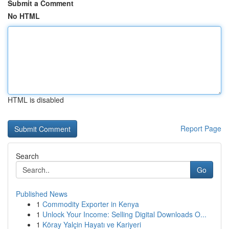
Submit a Comment
No HTML
HTML is disabled
Report Page
Search
Go
Published News
1
Commodity Exporter in Kenya
1
Unlock Your Income: Selling Digital Downloads O...
1
Köray Yalçin Hayatı ve Kariyeri