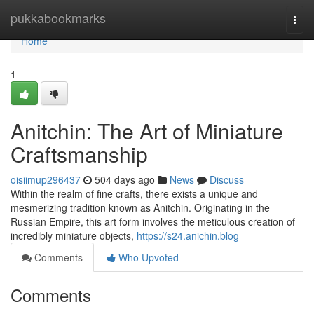
Home
pukkabookmarks
Togg
navi
Home
1
Anitchin: The Art of Miniature
Craftsmanship
oisiimup296437
504 days ago
News
Discuss
Within the realm of fine crafts, there exists a unique and
mesmerizing tradition known as Anitchin. Originating in the
Russian Empire, this art form involves the meticulous creation of
incredibly miniature objects,
https://s24.anichin.blog
Comments
Who Upvoted
Comments