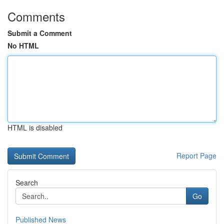
Comments
Submit a Comment
No HTML
HTML is disabled
Report Page
Search
Go
Published News