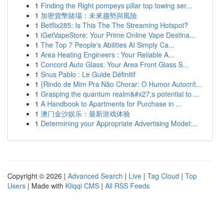
1
Finding the Right pompeys pillar top towing ser...
1
加密貨幣賭場：未來趨勢與風險
1
Betflix285: Is This The The Streaming Hotspot?
1
iGetVapeStore: Your Prime Online Vape Destina...
1
The Top 7 People's Abilities AI Simply Ca...
1
Area Heating Engineers : Your Reliable A...
1
Concord Auto Glass: Your Area Front Glass S...
1
Snus Pablo : Le Guide Définitif
1
{Rindo de Mim Pra Não Chorar: O Humor Autocrít...
1
Grasping the quantum realm&#x27;s potential to ...
1
A Handbook to Apartments for Purchase in ...
1
澳门金沙娱乐：最新游戏体验
1
Determining your Appropriate Advertising Model:...
Copyright © 2026 |
Advanced Search
|
Live
|
Tag Cloud
|
Top
Users
| Made with
Kliqqi CMS
|
All RSS Feeds