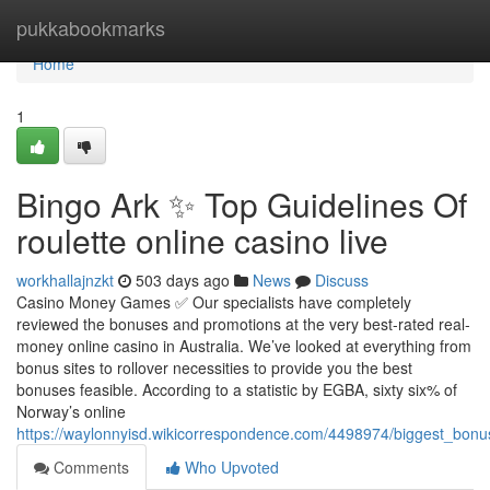
Home
pukkabookmarks
Home
1
Bingo Ark ✨ Top Guidelines Of
roulette online casino live
workhallajnzkt
503 days ago
News
Discuss
Casino Money Games ✅ Our specialists have completely
reviewed the bonuses and promotions at the very best-rated real-
money online casino in Australia. We’ve looked at everything from
bonus sites to rollover necessities to provide you the best
bonuses feasible. According to a statistic by EGBA, sixty six% of
Norway’s online
https://waylonnyisd.wikicorrespondence.com/4498974/biggest_bo
Comments
Who Upvoted