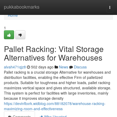
Home
pukkabookmarks
Togg
navi
Home
1
Pallet Racking: Vital Storage
Alternatives for Warehouses
alvah471qjz8
502 days ago
News
Discuss
Pallet racking is a crucial storage Alternative for warehouses and
distribution facilities, enabling the effective Firm of palletized
products. Suitable for toughness and higher loads, pallet racking
maximizes vertical space and gives structured, available storage.
This system is perfect for facilities with large inventories, mainly
because it improves storage density
https://devinfbxrk.widblog.com/88182078/warehouse-racking-
maximizing-room-and-effectiveness
Comments
Who Upvoted