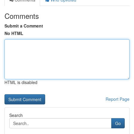
Comments
Submit a Comment
No HTML
HTML is disabled
Report Page
Search
Go