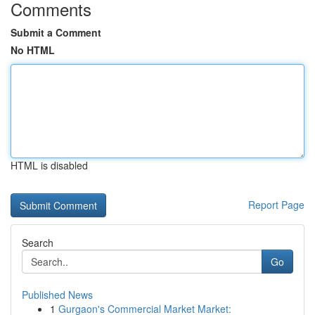
Comments
Submit a Comment
No HTML
HTML is disabled
Report Page
Search
Go
Published News
1
Gurgaon's Commercial Market Market: