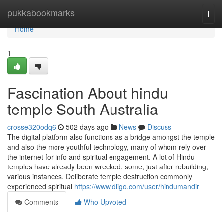
Home
pukkabookmarks
Togg
navi
Home
1
Fascination About hindu
temple South Australia
crosse320odq6
502 days ago
News
Discuss
The digital platform also functions as a bridge amongst the temple
and also the more youthful technology, many of whom rely over
the internet for info and spiritual engagement. A lot of Hindu
temples have already been wrecked, some, just after rebuilding,
various instances. Deliberate temple destruction commonly
experienced spiritual
https://www.diigo.com/user/hindumandir
Comments
Who Upvoted