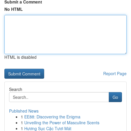
Submit a Comment
No HTML
HTML is disabled
Report Page
Search
Go
Published News
1
EE88: Discovering the Enigma
1
Unveiling the Power of Masculine Scents
1
Hương Sục Cặc Tươi Mát