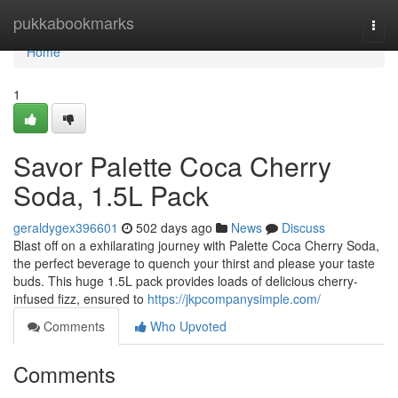
Home
pukkabookmarks
Togg
navi
Home
1
Savor Palette Coca Cherry
Soda, 1.5L Pack
geraldygex396601
502 days ago
News
Discuss
Blast off on a exhilarating journey with Palette Coca Cherry Soda,
the perfect beverage to quench your thirst and please your taste
buds. This huge 1.5L pack provides loads of delicious cherry-
infused fizz, ensured to
https://jkpcompanysimple.com/
Comments
Who Upvoted
Comments