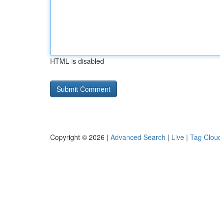
HTML is disabled
Copyright © 2026 |
Advanced Search
|
Live
|
Tag Clou