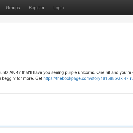
Groups
Register
Login
untz AK-47 that'll have you seeing purple unicorns. One hit and you're
ou beggin' for more. Get
https://thebookpage.com/story4615885/ak-47-r