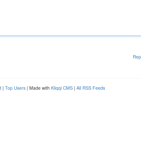
Rep
d
|
Top Users
| Made with
Kliqqi CMS
|
All RSS Feeds