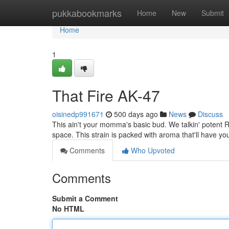
Home
pukkabookmarks
Home
New
Submit
Home
1
That Fire AK-47
oisinedp991671
500 days ago
News
Discuss
This ain't your momma's basic bud. We talkin' potent R
space. This strain is packed with aroma that'll have y
Comments
Who Upvoted
Comments
Submit a Comment
No HTML