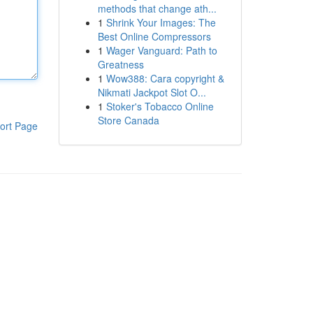
methods that change ath...
1
Shrink Your Images: The
Best Online Compressors
1
Wager Vanguard: Path to
Greatness
1
Wow388: Cara copyright &
Nikmati Jackpot Slot O...
1
Stoker's Tobacco Online
Store Canada
ort Page