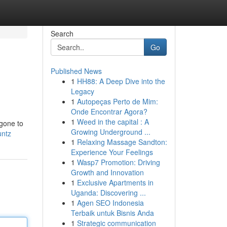
Search
Go
Published News
1
HH88: A Deep Dive into the
Legacy
1
Autopeças Perto de Mim:
Onde Encontrar Agora?
1
Weed in the capital : A
 gone to
Growing Underground ...
untz
1
Relaxing Massage Sandton:
Experience Your Feelings
1
Wasp7 Promotion: Driving
Growth and Innovation
1
Exclusive Apartments in
Uganda: Discovering ...
1
Agen SEO Indonesia
Terbaik untuk Bisnis Anda
1
Strategic communication