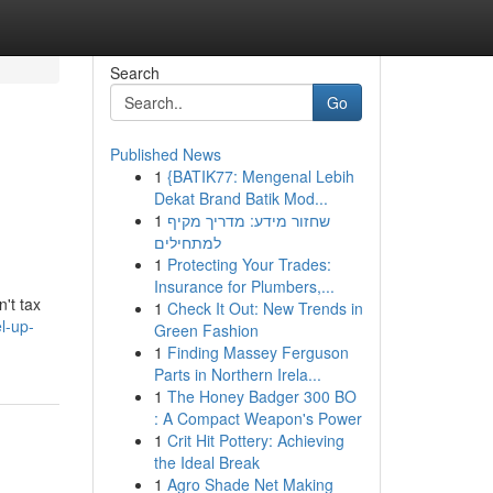
Search
Go
Published News
1
{BATIK77: Mengenal Lebih
Dekat Brand Batik Mod...
1
שחזור מידע: מדריך מקיף
למתחילים
1
Protecting Your Trades:
Insurance for Plumbers,...
't tax
1
Check It Out: New Trends in
l-up-
Green Fashion
1
Finding Massey Ferguson
Parts in Northern Irela...
1
The Honey Badger 300 BO
: A Compact Weapon's Power
1
Crit Hit Pottery: Achieving
the Ideal Break
1
Agro Shade Net Making