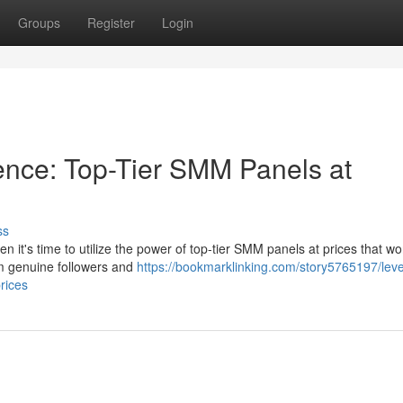
Groups
Register
Login
ence: Top-Tier SMM Panels at
ss
it's time to utilize the power of top-tier SMM panels at prices that won
om genuine followers and
https://bookmarklinking.com/story5765197/leve
rices