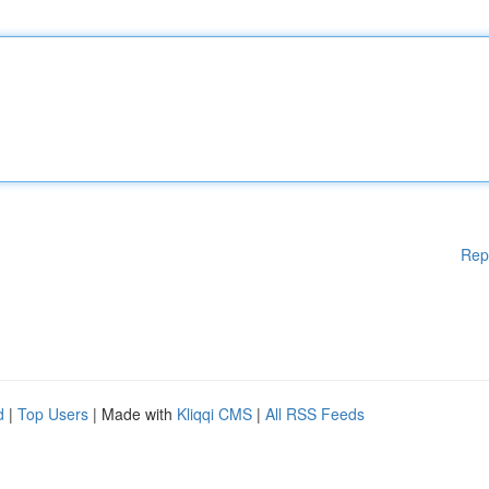
Rep
d
|
Top Users
| Made with
Kliqqi CMS
|
All RSS Feeds