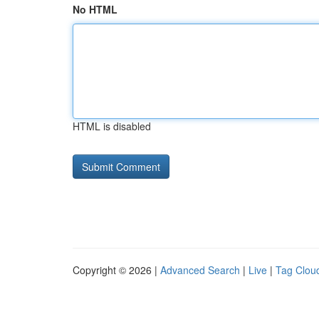
No HTML
HTML is disabled
Copyright © 2026 |
Advanced Search
|
Live
|
Tag Clou