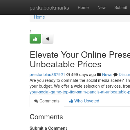
Home
pukkabookmarks
Home
New
Submit
Home
1
Elevate Your Online Pres
Unbeatable Prices
prestonbiau367921
499 days ago
News
Discu
Are you ready to dominate the social media scene? Then 
your budget. We offer a wide selection of services, fr
your-social-game-top-tier-smm-panels-at-unbeatable-p
Comments
Who Upvoted
Comments
Submit a Comment