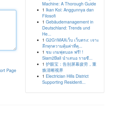
Machine: A Thorough Guide
1
Ikan Koi: Anggunnya dan
Filosofi
1
Gebäudemanagement in
Deutschland: Trends und
He...
1
G2G1MAXเว็บ เว็บตรง: เจาะ
ลึกทุกความคุ้มค่าที่คุ...
1
ชม เกมฟุตบอล ฟรี! !
Siam2Ball นำเสนอ รายชื...
1
护眼宝：告别屏幕疲劳，重
焕清晰视界
ort Page
1
Electrician Hills District
Supporting Residenti...