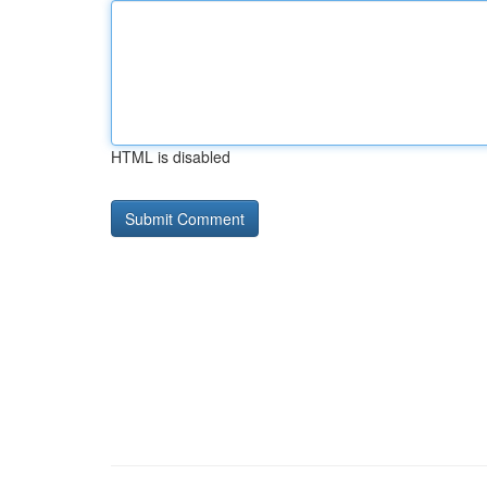
HTML is disabled