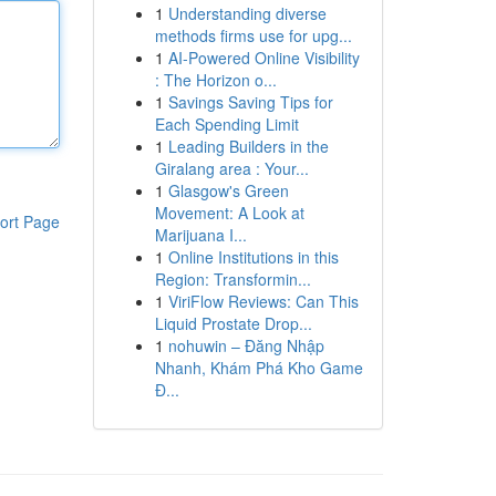
1
Understanding diverse
methods firms use for upg...
1
AI-Powered Online Visibility
: The Horizon o...
1
Savings Saving Tips for
Each Spending Limit
1
Leading Builders in the
Giralang area : Your...
1
Glasgow's Green
Movement: A Look at
ort Page
Marijuana I...
1
Online Institutions in this
Region: Transformin...
1
ViriFlow Reviews: Can This
Liquid Prostate Drop...
1
nohuwin – Đăng Nhập
Nhanh, Khám Phá Kho Game
Đ...