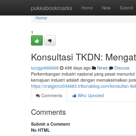
Home
pukkabookmarks
Home
New
Submit
Home
1
Konsultasi TKDN: Mengata
luczjgv666668
498 days ago
News
Discuss
Perkembangan industri nasional yang pesat menuntut so
kemajuan industri adalah dengan memaksimalkan poten
https://craigjxmz034683.tribunablog.com/konsultan-tk
Comments
Who Upvoted
Comments
Submit a Comment
No HTML