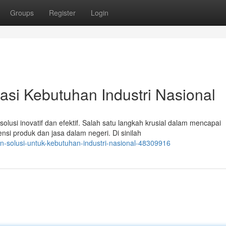
Groups
Register
Login
si Kebutuhan Industri Nasional
lusi inovatif dan efektif. Salah satu langkah krusial dalam mencapai
si produk dan jasa dalam negeri. Di sinilah
dn-solusi-untuk-kebutuhan-industri-nasional-48309916