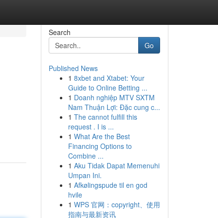
Search
Go
Published News
1
8xbet and Xtabet: Your
Guide to Online Betting ...
1
Doanh nghiệp MTV SXTM
Nam Thuận Lợi: Đặc cung c...
1
The cannot fulfill this
request . I is ...
1
What Are the Best
Financing Options to
Combine ...
1
Aku Tidak Dapat Memenuhi
Umpan Ini.
1
Afkølingspude til en god
hvile
1
WPS 官网：copyright、使用
指南与最新资讯