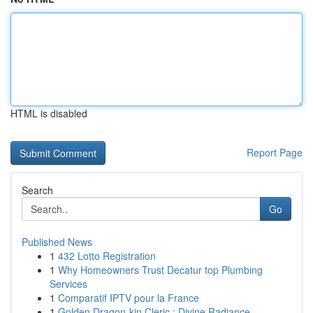
HTML is disabled
Report Page
Search
Go
Published News
1
432 Lotto Registration
1
Why Homeowners Trust Decatur top Plumbing
Services
1
Comparatif IPTV pour la France
1
Golden Dragon-kin Cleric : Divine Radiance