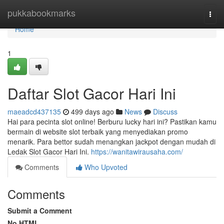
Home
pukkabookmarks
Togg
navi
Home
1
Daftar Slot Gacor Hari Ini
maeadcd437135
499 days ago
News
Discuss
Hai para pecinta slot online! Berburu lucky hari ini? Pastikan kamu
bermain di website slot terbaik yang menyediakan promo
menarik. Para bettor sudah menangkan jackpot dengan mudah di
Ledak Slot Gacor Hari Ini.
https://wanitawirausaha.com/
Comments
Who Upvoted
Comments
Submit a Comment
No HTML