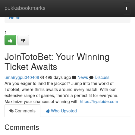
Home
pukkabookmarks
Togg
navi
Home
1
JoinTotoBet: Your Winning
Ticket Awaits
umairygpu040408
499 days ago
News
Discuss
Are you eager to land the jackpot? Jump into the world of
TotoBet, where thrills awaits around every match. With our
extensive range of games, there's a perfect fit for everyone.
Maximize your chances of winning with
https://hyaloide.com
Comments
Who Upvoted
Comments