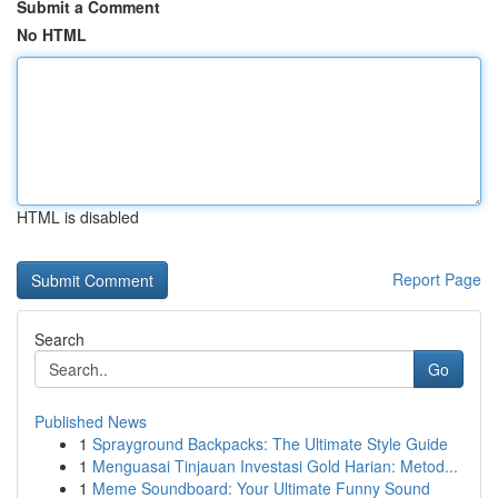
Submit a Comment
No HTML
HTML is disabled
Report Page
Search
Go
Published News
1
Sprayground Backpacks: The Ultimate Style Guide
1
Menguasai Tinjauan Investasi Gold Harian: Metod...
1
Meme Soundboard: Your Ultimate Funny Sound