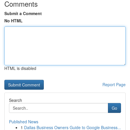
Comments
Submit a Comment
No HTML
HTML is disabled
Report Page
Search
Go
Published News
1
Dallas Business Owners Guide to Google Business...