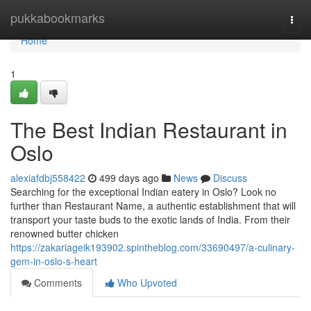
Home
pukkabookmarks
Togg
navi
Home
1
The Best Indian Restaurant in
Oslo
alexiafdbj558422
499 days ago
News
Discuss
Searching for the exceptional Indian eatery in Oslo? Look no
further than Restaurant Name, a authentic establishment that will
transport your taste buds to the exotic lands of India. From their
renowned butter chicken
https://zakariageik193902.spintheblog.com/33690497/a-culinary-
gem-in-oslo-s-heart
Comments
Who Upvoted